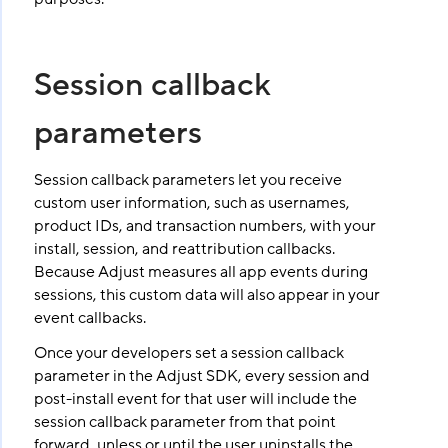
Session callback
parameters
Session callback parameters let you receive
custom user information, such as usernames,
product IDs, and transaction numbers, with your
install, session, and reattribution callbacks.
Because Adjust measures all app events during
sessions, this custom data will also appear in your
event callbacks.
Once your developers set a session callback
parameter in the Adjust SDK, every session and
post-install event for that user will include the
session callback parameter from that point
forward, unless or until the user uninstalls the