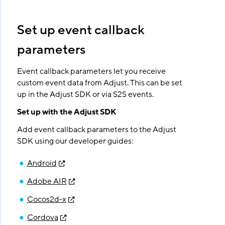
Set up event callback
parameters
Event callback parameters let you receive
custom event data from Adjust. This can be set
up in the Adjust SDK or via S2S events.
Set up with the Adjust SDK
Add event callback parameters to the Adjust
SDK using our developer guides:
Android
Adobe AIR
Cocos2d-x
Cordova