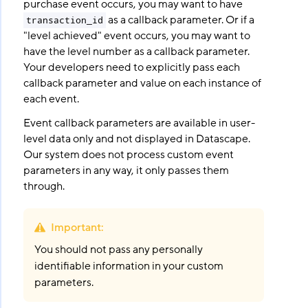
purchase event occurs, you may want to have
as a callback parameter. Or if a
transaction_id
"level achieved" event occurs, you may want to
have the level number as a callback parameter.
Your developers need to explicitly pass each
callback parameter and value on each instance of
each event.
Event callback parameters are available in user-
level data only and not displayed in Datascape.
Our system does not process custom event
parameters in any way, it only passes them
through.
Important
:
You should not pass any personally
identifiable information in your custom
parameters.