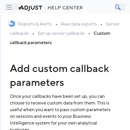
HELP CENTER
Reports & Alerts
•
Raw data exports
•
Server
callbacks
•
Set up server callbacks
•
Custom
callback parameters
Add custom callback
parameters
Once your callbacks have been set up, you can
choose to receive custom data from them. This is
useful when you want to pass custom parameters
on sessions and events to your Business
Intelligence system for your own analytical
purposes.