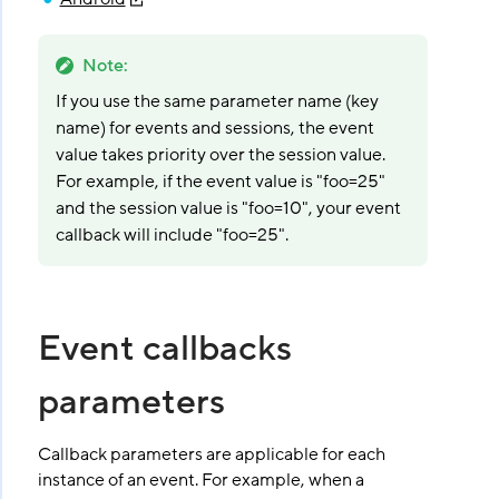
Note
:
If you use the same parameter name (key
name) for events and sessions, the event
value takes priority over the session value.
For example, if the event value is "foo=25"
and the session value is "foo=10", your event
callback will include "foo=25".
Event callbacks
parameters
Callback parameters are applicable for each
instance of an event. For example, when a