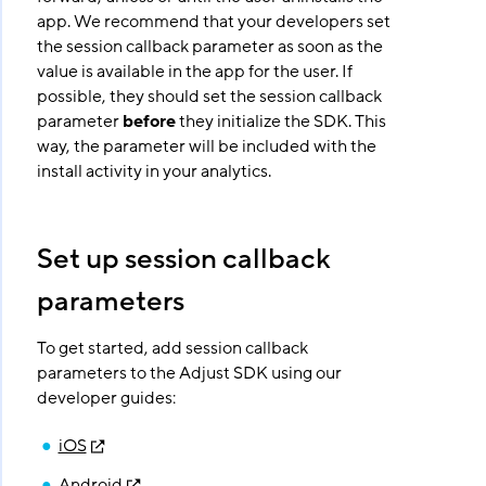
app. We recommend that your developers set
the session callback parameter as soon as the
value is available in the app for the user. If
possible, they should set the session callback
parameter
before
they initialize the SDK. This
way, the parameter will be included with the
install activity in your analytics.
Set up session callback
parameters
To get started, add session callback
parameters to the Adjust SDK using our
developer guides:
iOS
Android