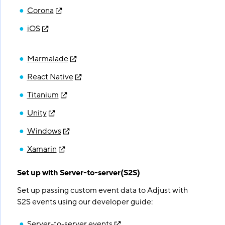
Corona
iOS
Marmalade
React Native
Titanium
Unity
Windows
Xamarin
Set up with Server-to-server(S2S)
Set up passing custom event data to Adjust with
S2S events using our developer guide:
Server-to-server events