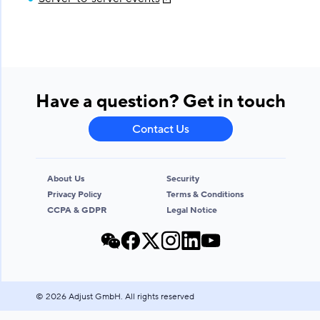
Have a question? Get in touch
Contact Us
About Us
Security
Privacy Policy
Terms & Conditions
CCPA & GDPR
Legal Notice
©
2026
Adjust GmbH. All rights reserved