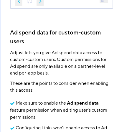
1
/
3
Ad spend data for custom-custom
users
Adjust lets you give Ad spend data access to
custom-custom users. Custom permissions for
Ad spend are only available on a partner-level
and per-app basis.
These are the points to consider when enabling
this access:
Make sure to enable the
Ad spend data
feature permission when editing user's custom
permissions.
Configuring Links won't enable access to Ad