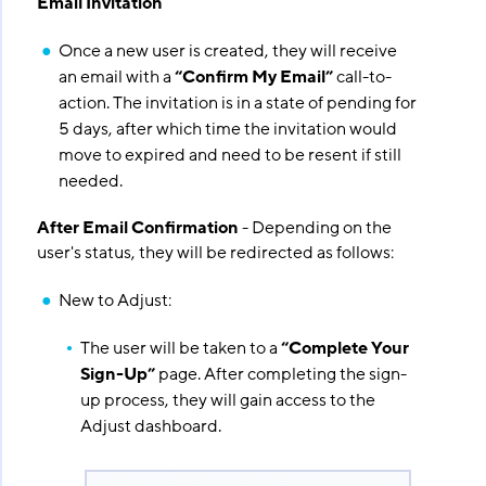
Email Invitation
Once a new user is created, they will receive
an email with a
“Confirm My Email”
call-to-
action. The invitation is in a state of pending for
5 days, after which time the invitation would
move to expired and need to be resent if still
needed.
After Email Confirmation
- Depending on the
user's status, they will be redirected as follows:
New to Adjust:
The user will be taken to a
“Complete Your
Sign-Up”
page. After completing the sign-
up process, they will gain access to the
Adjust dashboard.