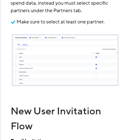
spend data, instead you must select specific
partners under the Partners tab.
Make sure to select at least one partner.
New User Invitation
Flow