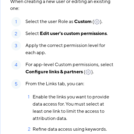
When creating a new user or editing an existing
one:
Select the user Role as
Custom
(
).
Select
Edit user's custom permissions
.
Apply the correct permission level for
each app.
For app-level Custom permissions, select
Configure links & partners
(
).
From the Links tab, you can:
Enable the links you want to provide
data access for. You must select at
least one link to limit the access to
attribution data.
Refine data access using keywords.