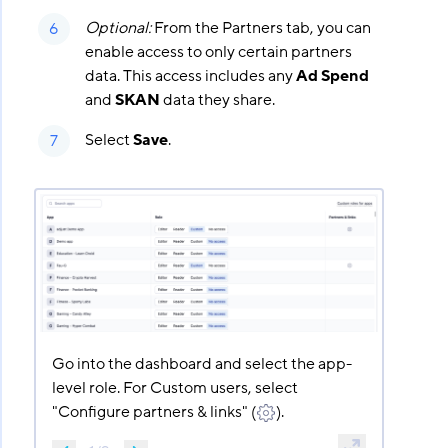
Optional:
From the Partners tab, you can
enable access to only certain partners
data. This access includes any
Ad Spend
and
SKAN
data they share.
Select
Save
.
Go into the dashboard and select the app-
level role. For Custom users, select
"Configure partners & links" (
).