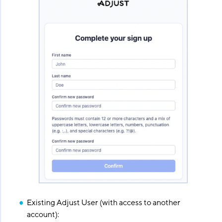
Existing Adjust User (with access to another
account):