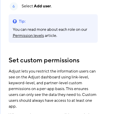
Select
Add user
.
Tip
:
You can read more about each role on our
Permission levels
article.
Set custom permissions
Adjust lets you restrict the information users can
see on the Adjust dashboard using link-level,
keyword-level, and partner-level custom
permissions on a per-app basis. This ensures
users can only see the data they need to. Custom
users should always have access to at least one
app.