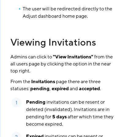
The user will be redirected directly to the
Adjust dashboard home page.
Viewing Invitations
Admins can click to
"View Invitations"
from the
all users page by clicking the option in the near
top right.
From the
Invitations
page there are three
statuses:
pending
,
expired
and
accepted
.
Pending
invitations can be resent or
deleted (invalidated). Invitations are in
pending for
5 days
after which time they
become expired.
Expired
invitations can be resent or