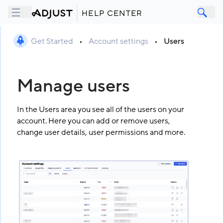
HELP CENTER
Get Started
•
Account settings
•
Users
Manage users
In the Users area you see all of the users on your
account. Here you can add or remove users,
change user details, user permissions and more.