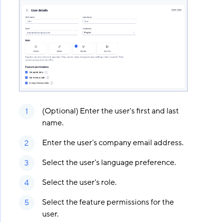
(Optional) Enter the user's first and last
name.
Enter the user's company email address.
Select the user's language preference.
Select the user's role.
Select the feature permissions for the
user.