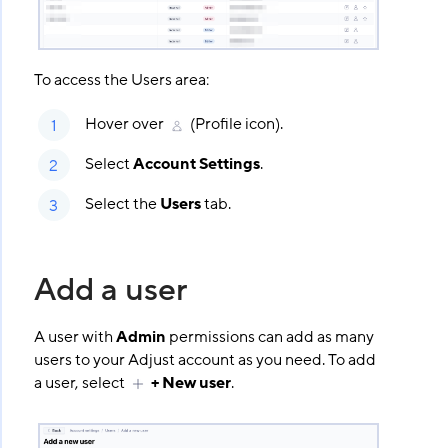
To access the Users area:
Hover over
(Profile icon).
Select
Account Settings
.
Select the
Users
tab.
Add a user
A user with
Admin
permissions can add as many
users to your Adjust account as you need. To add
a user, select
+ New user
.