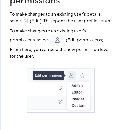
permissions
To make changes to an existing user's details,
select
(Edit). This opens the user profile setup.
To make changes to an existing user's
permissions, select
(Edit permissions).
From here, you can select a new permission level
for the user.