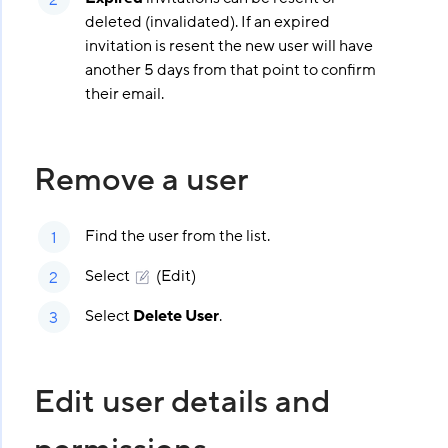
deleted (invalidated). If an expired
invitation is resent the new user will have
another 5 days from that point to confirm
their email.
Remove a user
Find the user from the list.
Select
(Edit)
Select
Delete User
.
Edit user details and