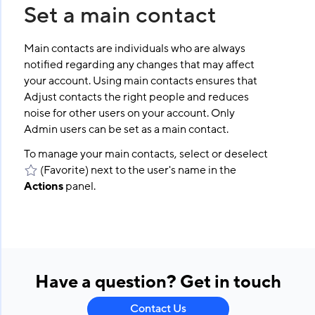
Set a main contact
Main contacts are individuals who are always
notified regarding any changes that may affect
your account. Using main contacts ensures that
Adjust contacts the right people and reduces
noise for other users on your account. Only
Admin users can be set as a main contact.
To manage your main contacts, select or deselect
(Favorite) next to the user's name in the
Actions
panel.
Have a question? Get in touch
Contact Us