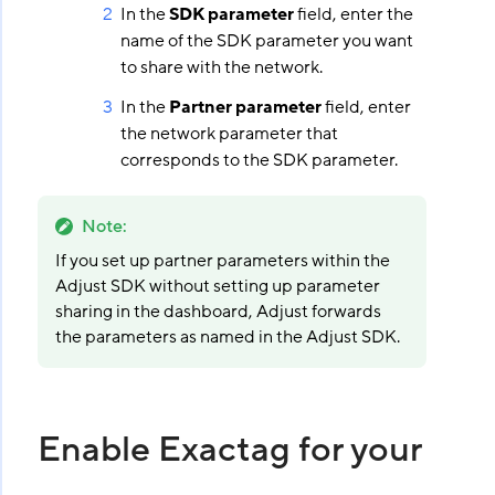
In the
SDK parameter
field, enter the
name of the SDK parameter you want
to share with the network.
In the
Partner parameter
field, enter
the network parameter that
corresponds to the SDK parameter.
Note
:
If you set up partner parameters within the
Adjust SDK without setting up parameter
sharing in the dashboard, Adjust forwards
the parameters as named in the Adjust SDK.
Enable Exactag for your