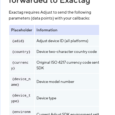
forwarded to Exactag
Exactag requires Adjust to send the following
parameters (data points) with your callbacks:
Placeholder
Information
Adjust device ID (all platforms)
{adid}
Device two-character country code
{country}
Original ISO 4217 currency code sent from Adj
{currenc
SDK
y}
{device_n
Device model number
ame}
{device_t
Device type
ype}
{environm
Current Adjust SDK environment setting