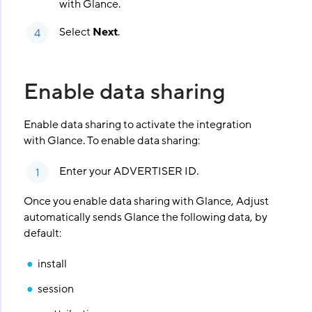
with Glance.
Select
Next
.
Enable data sharing
Enable data sharing to activate the integration
with Glance. To enable data sharing:
Enter your ADVERTISER ID.
Once you enable data sharing with Glance, Adjust
automatically sends Glance the following data, by
default:
install
session