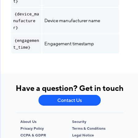
t}
{device_ma
Device manufacturer name
nufacture
r}
{engagemen
Engagement timestamp
t_time}
Have a question? Get in touch
Contact Us
About Us
Security
Privacy Policy
Terms & Conditions
CCPA & GDPR
Legal Notice