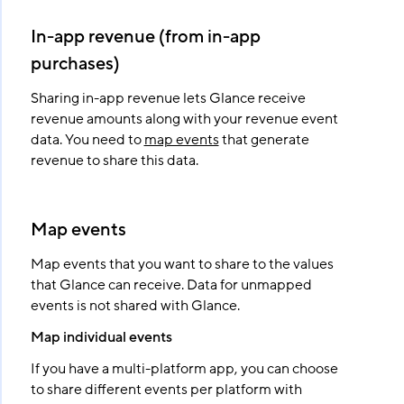
In-app revenue (from in-app
purchases)
Sharing in-app revenue lets Glance receive
revenue amounts along with your revenue event
data. You need to
map events
that generate
revenue to share this data.
Map events
Map events that you want to share to the values
that Glance can receive. Data for unmapped
events is not shared with Glance.
Map individual events
If you have a multi-platform app, you can choose
to share different events per platform with