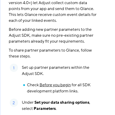
version 4.0+) let Adjust collect custom data
points from your app and send them to Glance.
This lets Glance receive custom event details for
each of your linked events.
Before adding new partner parameters to the
Adjust SDK, make sure no pre-existing partner
parameters already fit your requirements.
To share partner parameters to Glance, follow
these steps.
Set up partner parameters within the
Adjust SDK.
Check
Before you begin
for all SDK
development platform links.
Under
Set your data sharing options
,
select
Parameters
.