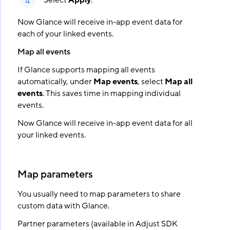
Select
Apply
.
Now Glance will receive in-app event data for
each of your linked events.
Map all events
If Glance supports mapping all events
automatically, under
Map events
, select
Map all
events
. This saves time in mapping individual
events.
Now Glance will receive in-app event data for all
your linked events.
Map parameters
You usually need to map parameters to share
custom data with Glance.
Partner parameters (available in Adjust SDK