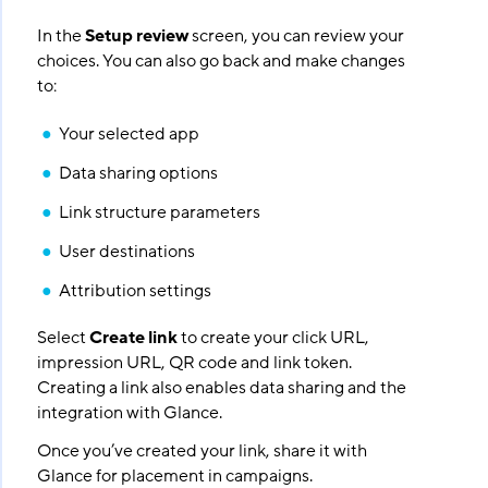
In the
Setup review
screen, you can review your
choices. You can also go back and make changes
to:
Your selected app
Data sharing options
Link structure parameters
User destinations
Attribution settings
Select
Create link
to create your click URL,
impression URL, QR code and link token.
Creating a link also enables data sharing and the
integration with Glance.
Once you’ve created your link, share it with
Glance for placement in campaigns.