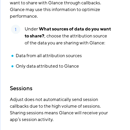
want to share with Glance through callbacks.
Glance may use this information to optimize
performance.
Under
What sources of data do you want
to share?
, choose the attribution source
of the data you are sharing with Glance:
Data from all attribution sources
Only data attributed to Glance
Sessions
Adjust does not automatically send session
callbacks due to the high volume of sessions.
Sharing sessions means Glance will receive your
app’s session activity.