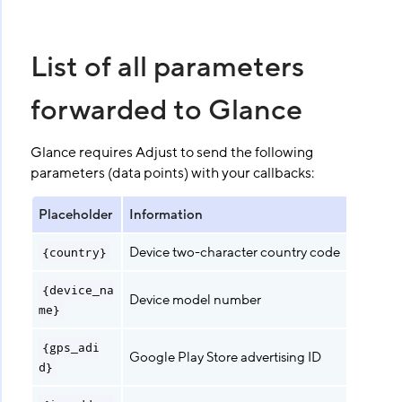
List of all parameters
forwarded to Glance
Glance requires Adjust to send the following
parameters (data points) with your callbacks:
Placeholder
Information
Device two-character country code
{country}
{device_na
Device model number
me}
{gps_adi
Google Play Store advertising ID
d}