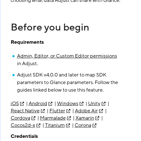
choosing what data Adjust can share with Glance.
Before you begin
Requirements
Admin, Editor, or Custom Editor permissions
in Adjust.
Adjust SDK v4.0.0 and later to map SDK
parameters to Glance parameters. Follow the
guides linked below to use this feature.
iOS
|
Android
|
Windows
|
Unity
|
React Native
|
Flutter
|
Adobe Air
|
Cordova
|
Marmalade
|
Xamarin
|
Cocos2d-x
|
Titanium
|
Corona
Credentials