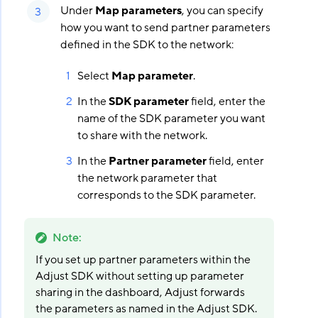
Under
Map parameters
, you can specify
how you want to send partner parameters
defined in the SDK to the network:
Select
Map parameter
.
In the
SDK parameter
field, enter the
name of the SDK parameter you want
to share with the network.
In the
Partner parameter
field, enter
the network parameter that
corresponds to the SDK parameter.
Note
:
If you set up partner parameters within the
Adjust SDK without setting up parameter
sharing in the dashboard, Adjust forwards
the parameters as named in the Adjust SDK.