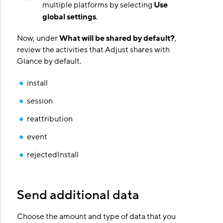
multiple platforms by selecting
Use
global settings
.
Now, under
What will be shared by default?
,
review the activities that Adjust shares with
Glance by default.
install
session
reattribution
event
rejectedInstall
Send additional data
Choose the amount and type of data that you