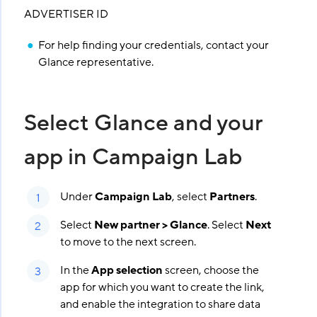
ADVERTISER ID
For help finding your credentials, contact your
Glance representative.
Select Glance and your
app in Campaign Lab
Under
Campaign Lab
, select
Partners
.
Select
New partner > Glance
. Select
Next
to move to the next screen.
In the
App selection
screen, choose the
app for which you want to create the link,
and enable the integration to share data