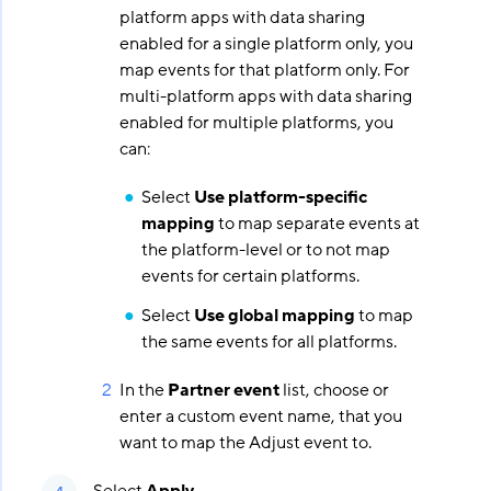
platform apps with data sharing
enabled for a single platform only, you
map events for that platform only. For
multi-platform apps with data sharing
enabled for multiple platforms, you
can:
Select
Use platform-specific
mapping
to map separate events at
the platform-level or to not map
events for certain platforms.
Select
Use global mapping
to map
the same events for all platforms.
In the
Partner event
list, choose or
enter a custom event name, that you
want to map the Adjust event to.