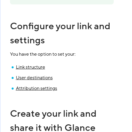
Configure your link and
settings
You have the option to set your:
Link structure
User destinations
Attribution settings
Create your link and
share it with Glance