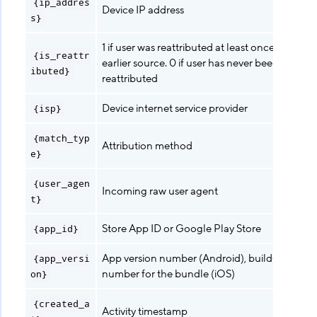
{ip_addres
Device IP address
s}
1 if user was reattributed at least once from an
{is_reattr
earlier source. 0 if user has never been
ibuted}
reattributed
Device internet service provider
{isp}
{match_typ
Attribution method
e}
{user_agen
Incoming raw user agent
t}
Store App ID or Google Play Store
{app_id}
App version number (Android), build-version-
{app_versi
number for the bundle (iOS)
on}
{created_a
Activity timestamp