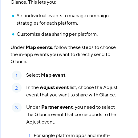
Glance. This lets you:
Set individual events to manage campaign
strategies for each platform.
Customize data sharing per platform.
Under
Map events
, follow these steps to choose
the in-app events you want to directly send to
Glance.
Select
Map event
.
In the
Adjust event
list, choose the Adjust
event that you want to share with Glance.
Under
Partner event
, you need to select
the Glance event that corresponds to the
Adjust event.
For single platform apps and multi-