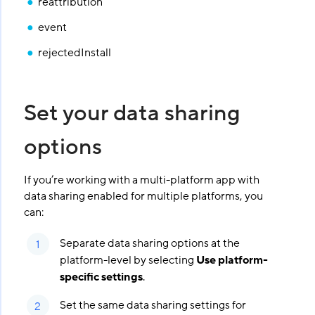
reattribution
event
rejectedInstall
Set your data sharing
options
If you’re working with a multi-platform app with
data sharing enabled for multiple platforms, you
can:
Separate data sharing options at the
platform-level by selecting
Use platform-
specific settings
.
Set the same data sharing settings for