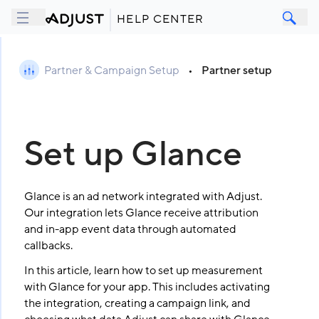
HELP CENTER
Partner & Campaign Setup
•
Partner setup
Set up Glance
Glance is an ad network integrated with Adjust.
Our integration lets Glance receive attribution
and in-app event data through automated
callbacks.
In this article, learn how to set up measurement
with Glance for your app. This includes activating
the integration, creating a campaign link, and