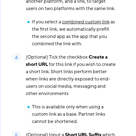
another platform, and a link, to target
users on two platforms with the same link.
If you select a
combined custom link
as
the first link, we automatically prefill
the second app as the app that you
combined the link with.
(Optional) Tick the checkbox
Create a
short URL
for this link if you wish to create
a short link. Short links perform better
when links are directly exposed to end-
users on social media, messaging and
other environments
This is available only when using a
custom link as a base. Partner links
cannot be shortened.
(Optional) Input a
Short URL Suffix
which