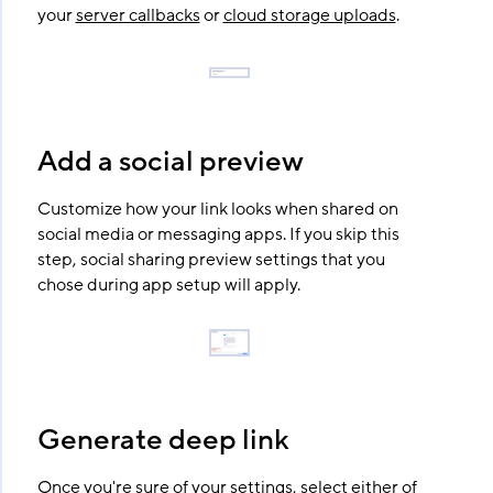
your
server callbacks
or
cloud storage uploads
.
Add a social preview
Customize how your link looks when shared on
social media or messaging apps. If you skip this
step, social sharing preview settings that you
chose during app setup will apply.
Generate deep link
Once you're sure of your settings, select either of