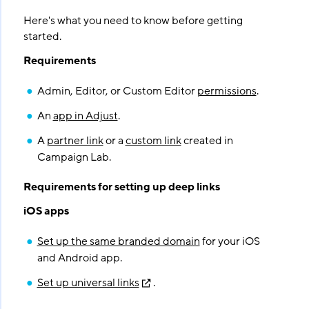
Here's what you need to know before getting
started.
Requirements
Admin, Editor, or Custom Editor
permissions
.
An
app in Adjust
.
A
partner link
or a
custom link
created in
Campaign Lab.
Requirements for setting up deep links
iOS apps
Set up the same branded domain
for your iOS
and Android app.
Set up universal links
.