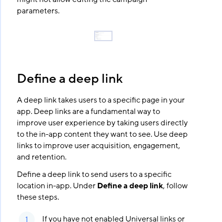
parameters.
Define a deep link
A deep link takes users to a specific page in your
app. Deep links are a fundamental way to
improve user experience by taking users directly
to the in-app content they want to see. Use deep
links to improve user acquisition, engagement,
and retention.
Define a deep link to send users to a specific
location in-app. Under
Define a deep link
, follow
these steps.
If you have not enabled Universal links or