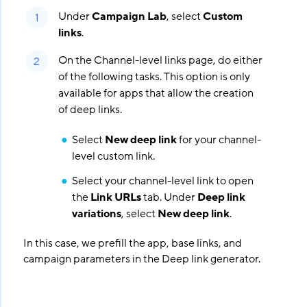
Under
Campaign Lab
, select
Custom
links
.
On the Channel-level links page, do either
of the following tasks. This option is only
available for apps that allow the creation
of deep links.
Select
New deep link
for your channel-
level custom link.
Select your channel-level link to open
the
Link URLs
tab. Under
Deep link
variations
, select
New deep link
.
In this case, we prefill the app, base links, and
campaign parameters in the Deep link generator.