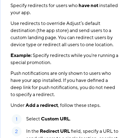
Specify redirects for users who
have not
installed
your app.
Use redirects to override Adjust’s default
destination (the app store) and send users to a
custom landing page. You can redirect users by
device type or redirect all users to one location.
Example:
Specify redirects while you're running a
special promotion.
Push notifications are only shown to users who
have your app installed. If you have defined a
deep link for push notifications, you do not need
to specify a redirect.
Under
Add a redirect
, follow these steps.
Select
Custom URL
.
In the
Redirect URL
field, specify a URL to