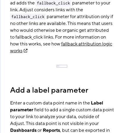
ad adds the
parameter to your
fallback_click
link. Adjust considers links with the
parameter for attribution only if
fallback_click
no other links are available. This means that users
who would otherwise be organic get attributed
to fallback_click links. For more information on
how this works, see how
fallback attribution logic
works
Add a label parameter
Enter a custom data point name in the
Label
parameter
field to add a single custom data point
to your link to analyze your data, outside of
Adjust. This data point is not visible in your
Dashboards
or
Reports
, but can be exported in