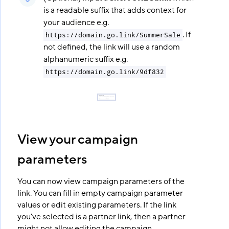
is a readable suffix that adds context for
your audience e.g.
. If
https://domain.go.link/SummerSale
not defined, the link will use a random
alphanumeric suffix e.g.
https://domain.go.link/9df832
View your campaign
parameters
You can now view campaign parameters of the
link. You can fill in empty campaign parameter
values or edit existing parameters. If the link
you've selected is a partner link, then a partner
might not allow editing the campaign