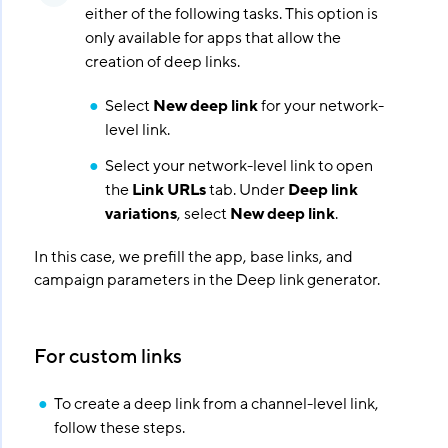
either of the following tasks. This option is
only available for apps that allow the
creation of deep links.
Select
New deep link
for your network-
level link.
Select your network-level link to open
the
Link URLs
tab. Under
Deep link
variations
, select
New deep link
.
In this case, we prefill the app, base links, and
campaign parameters in the Deep link generator.
For custom links
To create a deep link from a channel-level link,
follow these steps.