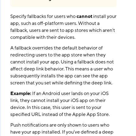
Specify fallbacks for users who
cannot
install your
app, such as off-platform users. Without a
fallback, users are sent to app stores which aren't
compatible with their devices.
A fallback overrides the default behavior of
redirecting users to the app store when they
cannot install your app. Using a fallback does not
affect deep link behavior. This means a user who
subsequently installs the app can see the app
screen that you set while defining the deep link.
Example:
If an Android user lands on your iOS
link, they cannot install your iOS app on their
device. In this case, this user is sent to your
specified URL instead of the Apple App Store.
Push notifications are only shown to users who
have your app installed. If you've defined a deep