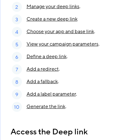
Manage your deep links
.
Create a new deep link
Choose your app and base link
.
View your campaign parameters
.
Define a deep link
.
Add a redirect
.
Add a fallback
.
Add a label parameter
.
Generate the link
.
Access the Deep link