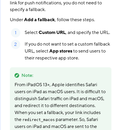
link for push notifications, you do not need to
specify a fallback.
Under
Add a fallback
, follow these steps.
Select
Custom URL
, and specify the URL.
If you do not want to set a custom fallback
URL, select
App stores
to send users to
their respective app store.
Note
:
From iPadOS 13+, Apple identifies Safari
users on iPad as macOS users. It is difficult to
distinguish Safari traffic on iPad and macOS,
and redirect it to different destinations.
When you set a fallback, your link includes
the
parameter. So, Safari
redirect_macos
users on iPad and macOS are sent to the