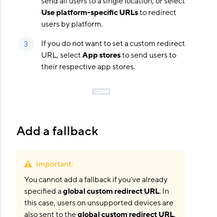
send all users to a single location, or select
Use platform-specific URLs
to redirect
users by platform.
If you do not want to set a custom redirect
URL, select
App stores
to send users to
their respective app stores.
Add a fallback
Important
:
You cannot add a fallback if you've already
specified a
global custom redirect URL
. In
this case, users on unsupported devices are
also sent to the
global custom redirect URL
.