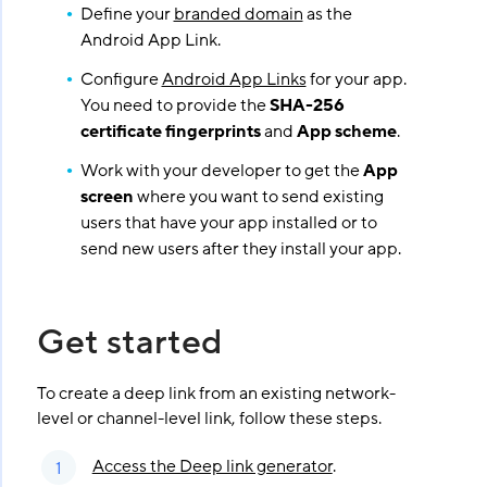
Define your
branded domain
as the
Android App Link.
Configure
Android App Links
for your app.
You need to provide the
SHA-256
certificate fingerprints
and
App scheme
.
Work with your developer to get the
App
screen
where you want to send existing
users that have your app installed or to
send new users after they install your app.
Get started
To create a deep link from an existing network-
level or channel-level link, follow these steps.
Access the Deep link generator
.