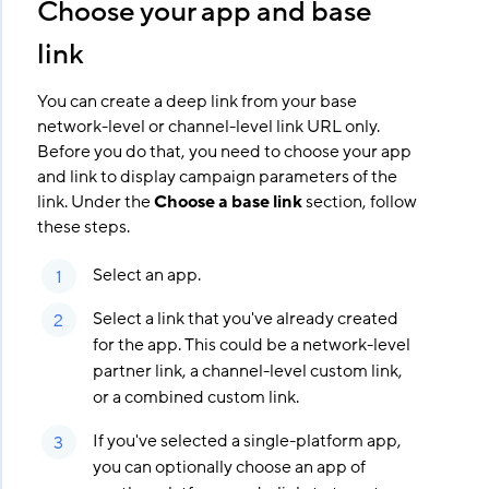
Choose your app and base
link
You can create a deep link from your base
network-level or channel-level link URL only.
Before you do that, you need to choose your app
and link to display campaign parameters of the
link. Under the
Choose a base link
section, follow
these steps.
Select an app.
Select a link that you've already created
for the app. This could be a network-level
partner link, a channel-level custom link,
or a combined custom link.
If you've selected a single-platform app,
you can optionally choose an app of