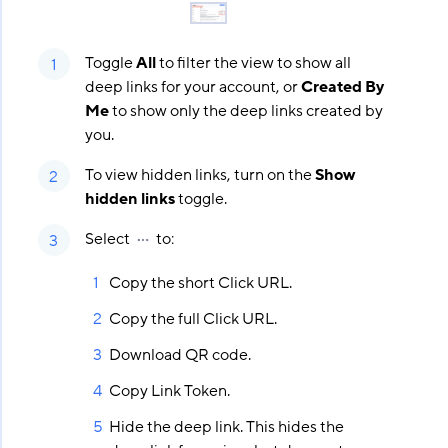
Toggle
All
to filter the view to show all
deep links for your account, or
Created By
Me
to show only the deep links created by
you.
To view hidden links, turn on the
Show
hidden links
toggle.
Select
to:
Copy the short Click URL.
Copy the full Click URL.
Download QR code.
Copy Link Token.
Hide the deep link. This hides the