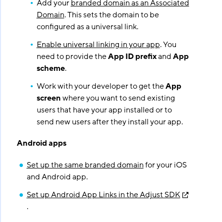
Add your
branded domain as an Associated
Domain
. This sets the domain to be
configured as a universal link.
Enable universal linking in your app
. You
need to provide the
App ID prefix
and
App
scheme
.
Work with your developer to get the
App
screen
where you want to send existing
users that have your app installed or to
send new users after they install your app.
Android apps
Set up the same branded domain
for your iOS
and Android app.
Set up Android App Links in the Adjust SDK
.