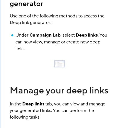
generator
Use one of the following methods to access the
Deep link generator:
Under
Campaign Lab
, select
Deep links
. You
can now view, manage or create new deep
links.
Manage your deep links
In the
Deep links
tab, you can view and manage
your generated links. You can perform the
following tasks: