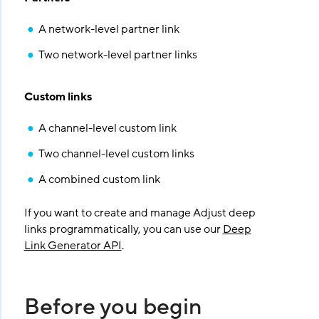
A network-level partner link
Two network-level partner links
Custom links
A channel-level custom link
Two channel-level custom links
A combined custom link
If you want to create and manage Adjust deep
links programmatically, you can use our
Deep
Link Generator API
.
Before you begin