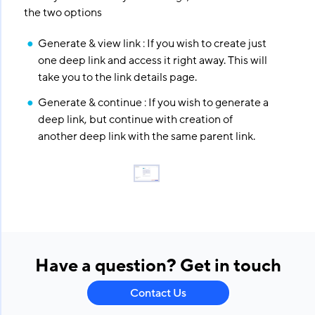
the two options
Generate & view link : If you wish to create just
one deep link and access it right away. This will
take you to the link details page.
Generate & continue : If you wish to generate a
deep link, but continue with creation of
another deep link with the same parent link.
Have a question? Get in touch
Contact Us