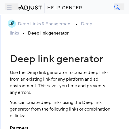
HELP CENTER
Deep Links & Engagement
•
Deep
links
•
Deep link generator
Deep link generator
Use the Deep link generator to create deep links
from an existing link for any platform and ad
environment. This saves you time and prevents
any errors.
You can create deep links using the Deep link
generator from the following links or combination
of links:
Partners