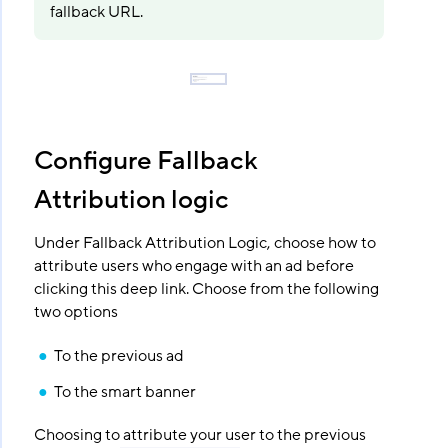
fallback URL.
Configure Fallback
Attribution logic
Under Fallback Attribution Logic, choose how to
attribute users who engage with an ad before
clicking this deep link. Choose from the following
two options
To the previous ad
To the smart banner
Choosing to attribute your user to the previous