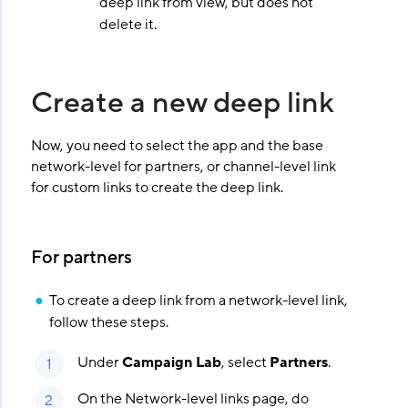
deep link from view, but does not
delete it.
Create a new deep link
Now, you need to select the app and the base
network-level for partners, or channel-level link
for custom links to create the deep link.
For partners
To create a deep link from a network-level link,
follow these steps.
Under
Campaign Lab
, select
Partners
.
On the Network-level links page, do