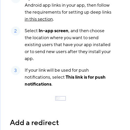
Android app links in your app, then follow
the requirements for setting up deep links
in this section
.
Select
In-app screen
, and then choose
the location where you want to send
existing users that have your app installed
or to send new users after they install your
app.
If your link will be used for push
notifications, select
This link is for push
notifications
.
Add a redirect