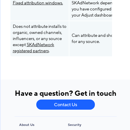
Fixed attribution windows.
SKAdNetwork depending on 
you have configured your App
your Adjust dashboard.
Does not attribute installs to
organic, owned channels,
Can attribute and show report
influencers, or any source
for any source.
except
SKAdNetwork
registered partners
.
Have a question? Get in touch
Contact Us
About Us
Security