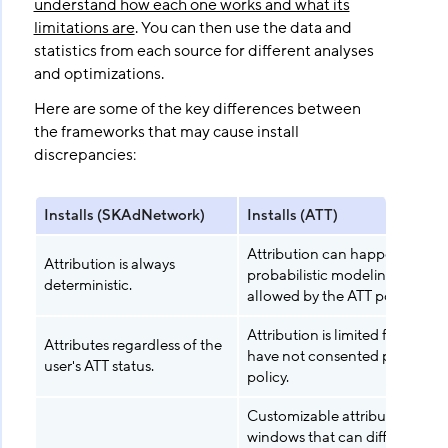
understand how each one works and what its
limitations are
. You can then use the data and
statistics from each source for different analyses
and optimizations.
Here are some of the key differences between
the frameworks that may cause install
discrepancies:
Installs (SKAdNetwork)
Installs (ATT)
Attribution can happen with
Attribution is always
probabilistic modeling when
deterministic.
allowed by the ATT policy.
Attribution is limited for users
Attributes regardless of the
have not consented per the A
user's ATT status.
policy.
Customizable attribution
windows that can differ from