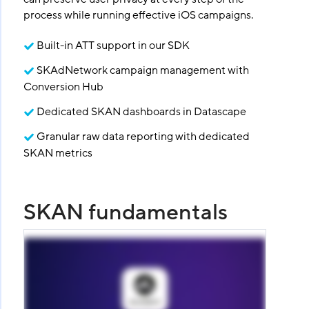
process while running effective iOS campaigns.
Built-in ATT support in our SDK
SKAdNetwork campaign management with
Conversion Hub
Dedicated SKAN dashboards in Datascape
Granular raw data reporting with dedicated
SKAN metrics
SKAN fundamentals