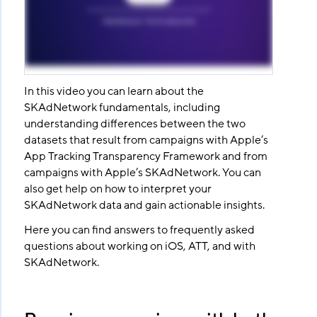
In this video you can learn about the
SKAdNetwork fundamentals, including
understanding differences between the two
datasets that result from campaigns with Apple’s
App Tracking Transparency Framework and from
campaigns with Apple’s SKAdNetwork. You can
also get help on how to interpret your
SKAdNetwork data and gain actionable insights.
Here you can find answers to frequently asked
questions about working on iOS, ATT, and with
SKAdNetwork.