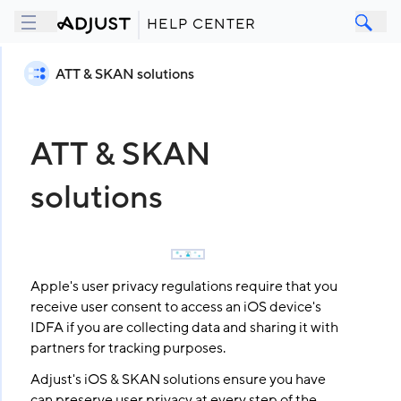
HELP CENTER
ATT & SKAN solutions
ATT & SKAN
solutions
Apple's user privacy regulations require that you
receive user consent to access an iOS device's
IDFA if you are collecting data and sharing it with
partners for tracking purposes.
Adjust's iOS & SKAN solutions ensure you have
can preserve user privacy at every step of the