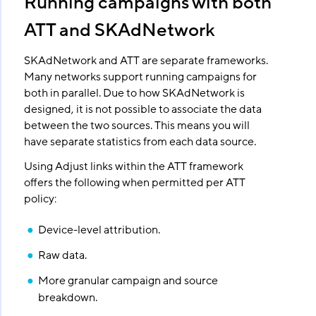
Running campaigns with both
ATT and SKAdNetwork
SKAdNetwork and ATT are separate frameworks.
Many networks support running campaigns for
both in parallel. Due to how SKAdNetwork is
designed, it is not possible to associate the data
between the two sources. This means you will
have separate statistics from each data source.
Using Adjust links within the ATT framework
offers the following when permitted per ATT
policy:
Device-level attribution.
Raw data.
More granular campaign and source
breakdown.