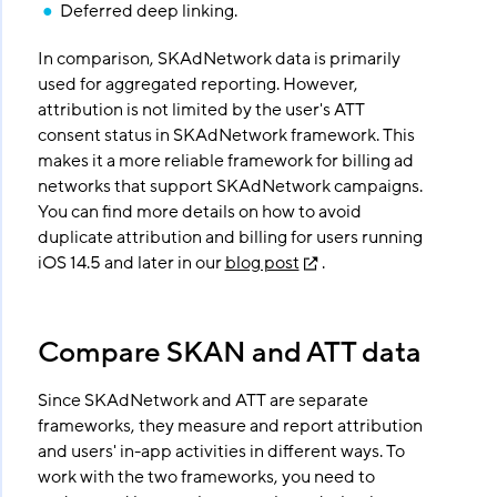
Deferred deep linking.
In comparison, SKAdNetwork data is primarily
used for aggregated reporting. However,
attribution is not limited by the user's ATT
consent status in SKAdNetwork framework. This
makes it a more reliable framework for billing ad
networks that support SKAdNetwork campaigns.
You can find more details on how to avoid
duplicate attribution and billing for users running
iOS 14.5 and later in our
blog post
.
Compare SKAN and ATT data
Since SKAdNetwork and ATT are separate
frameworks, they measure and report attribution
and users' in-app activities in different ways. To
work with the two frameworks, you need to