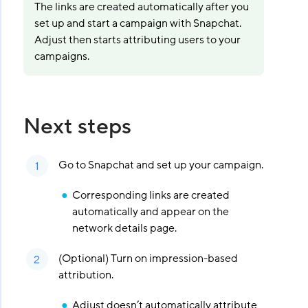
The links are created automatically after you
set up and start a campaign with Snapchat.
Adjust then starts attributing users to your
campaigns.
Next steps
Go to Snapchat and set up your campaign.
Corresponding links are created
automatically and appear on the
network details page.
(Optional) Turn on impression-based
attribution.
Adjust doesn’t automatically attribute