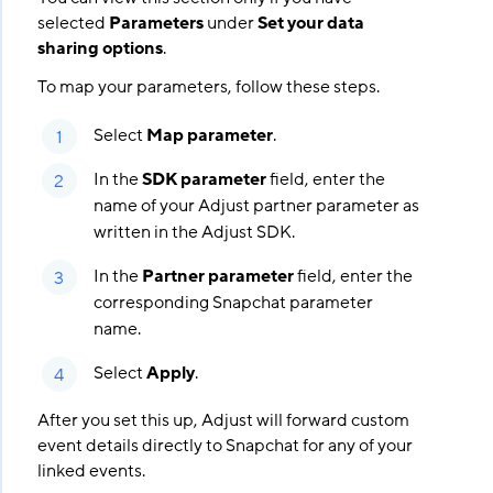
selected
Parameters
under
Set your data
sharing options
.
To map your parameters, follow these steps.
Select
Map parameter
.
In the
SDK parameter
field, enter the
name of your Adjust partner parameter as
written in the Adjust SDK.
In the
Partner parameter
field, enter the
corresponding Snapchat parameter
name.
Select
Apply
.
After you set this up, Adjust will forward custom
event details directly to Snapchat for any of your
linked events.