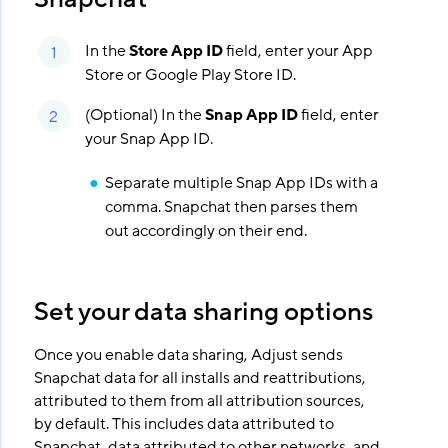
In the
Store App ID
field, enter your App
Store or Google Play Store ID.
(Optional) In the
Snap App ID
field, enter
your Snap App ID.
Separate multiple Snap App IDs with a
comma. Snapchat then parses them
out accordingly on their end.
Set your data sharing options
Once you enable data sharing, Adjust sends
Snapchat data for all installs and reattributions,
attributed to them from all attribution sources,
by default. This includes data attributed to
Snapchat, data attributed to other networks, and