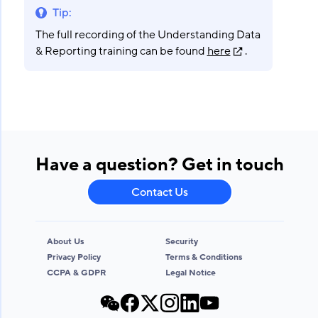
Tip
:
The full recording of the Understanding Data
& Reporting training can be found
here
.
Have a question? Get in touch
Contact Us
About Us
Security
Privacy Policy
Terms & Conditions
CCPA & GDPR
Legal Notice