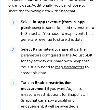
organic data. Additionally, you can choose to
share the following data with Snapchat.
Select
In-app revenue (from in-app
purchases)
to send detailed revenue data
to Snapchat. You need to
map events
that
generate revenue to share this data.
Select
Parameters
to share all partner
parameters configured in the Adjust SDK
for any activity you share with Snapchat.
You usually need to
map parameters
to
share this data.
Turn on
Enable reattribution
measurement
if you want Adjust to
measure reattributions for Snapchat. If
Snapchat can show a qualifying
engagement, it will be awarded a