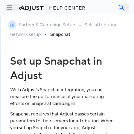
HELP CENTER
Partner & Campaign Setup
•
Self-attributing
network setup
•
Snapchat
Set up Snapchat in
Adjust
With Adjust’s Snapchat integration, you can
measure the performance of your marketing
efforts on Snapchat campaigns.
Snapchat requires that Adjust passes certain
parameters to their servers for attribution. When
you set up Snapchat for your app, Adjust