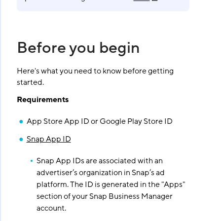
Before you begin
Here's what you need to know before getting
started.
Requirements
App Store App ID or Google Play Store ID
Snap App ID
Snap App IDs are associated with an
advertiser’s organization in Snap’s ad
platform. The ID is generated in the "Apps"
section of your Snap Business Manager
account.