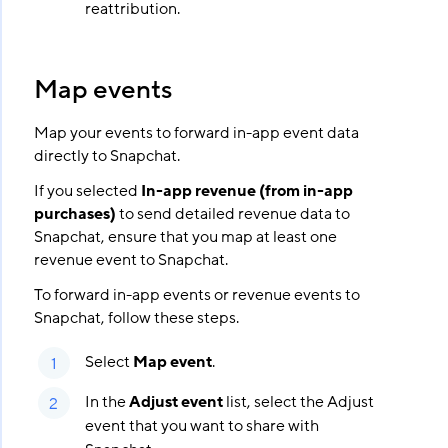
reattribution.
Map events
Map your events to forward in-app event data
directly to Snapchat.
If you selected
In-app revenue (from in-app
purchases)
to send detailed revenue data to
Snapchat, ensure that you map at least one
revenue event to Snapchat.
To forward in-app events or revenue events to
Snapchat, follow these steps.
Select
Map event
.
In the
Adjust event
list, select the Adjust
event that you want to share with