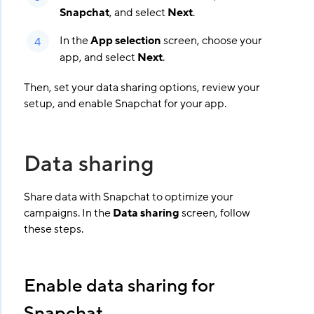
Snapchat
, and select
Next
.
In the
App selection
screen, choose your
app, and select
Next
.
Then, set your data sharing options, review your
setup, and enable Snapchat for your app.
Data sharing
Share data with Snapchat to optimize your
campaigns. In the
Data sharing
screen, follow
these steps.
Enable data sharing for
Snapchat