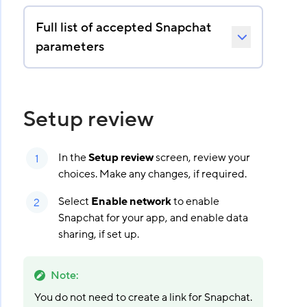
Full list of accepted Snapchat
parameters
Setup review
In the
Setup review
screen, review your
choices. Make any changes, if required.
Select
Enable network
to enable
Snapchat for your app, and enable data
sharing, if set up.
Note
:
You do not need to create a link for Snapchat.