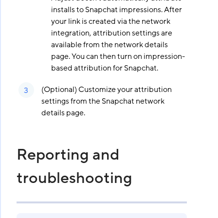
installs to Snapchat impressions. After
your link is created via the network
integration, attribution settings are
available from the network details
page. You can then turn on impression-
based attribution for Snapchat.
(Optional) Customize your attribution
settings from the Snapchat network
details page.
Reporting and
troubleshooting