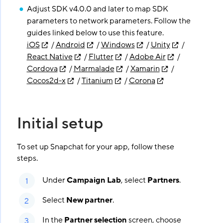
Adjust SDK v4.0.0 and later to map SDK
parameters to network parameters. Follow the
guides linked below to use this feature.
iOS
/
Android
/
Windows
/
Unity
/
React Native
/
Flutter
/
Adobe Air
/
Cordova
/
Marmalade
/
Xamarin
/
Cocos2d-x
/
Titanium
/
Corona
Initial setup
To set up Snapchat for your app, follow these
steps.
Under
Campaign Lab
, select
Partners
.
Select
New partner
.
In the
Partner selection
screen, choose