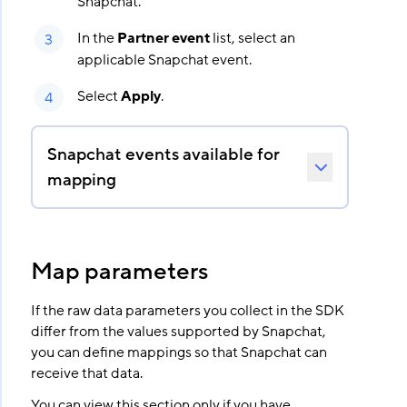
Snapchat.
In the
Partner event
list, select an
applicable Snapchat event.
Select
Apply
.
Snapchat events available for
mapping
Map parameters
If the raw data parameters you collect in the SDK
differ from the values supported by Snapchat,
you can define mappings so that Snapchat can
receive that data.
You can view this section only if you have