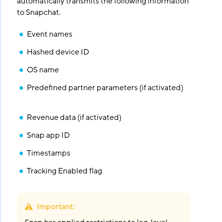
automatically transmits the following information
to Snapchat.
Event names
Hashed device ID
OS name
Predefined partner parameters (if activated)
Revenue data (if activated)
Snap app ID
Timestamps
Tracking Enabled flag
Important
: