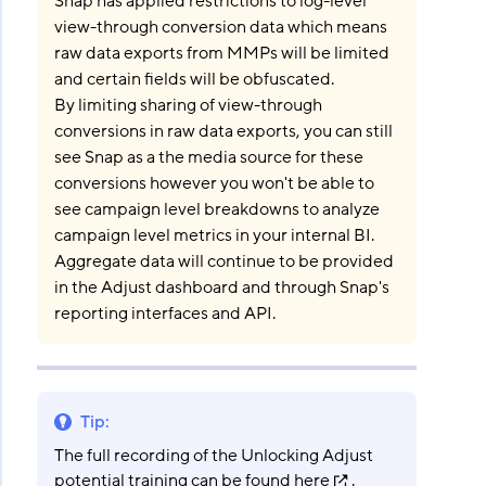
Snap has applied restrictions to log-level
view-through conversion data which means
raw data exports from MMPs will be limited
and certain fields will be obfuscated.
By limiting sharing of view-through
conversions in raw data exports, you can still
see Snap as a the media source for these
conversions however you won't be able to
see campaign level breakdowns to analyze
campaign level metrics in your internal BI.
Aggregate data will continue to be provided
in the Adjust dashboard and through Snap's
reporting interfaces and API.
Tip
:
The full recording of the Unlocking Adjust
potential training can be found
here
.